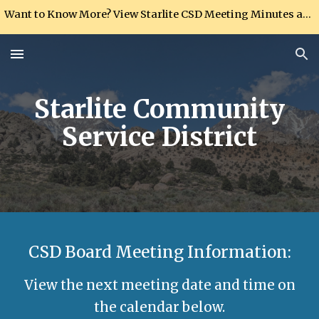
Want to Know More? View Starlite CSD Meeting Minutes and Ordinances in the Documentation section
Skip to main content
Skip to navigation
Starlite Community
Service District
CSD Board Meeting Information:
View the next meeting date and time on
the calendar below.