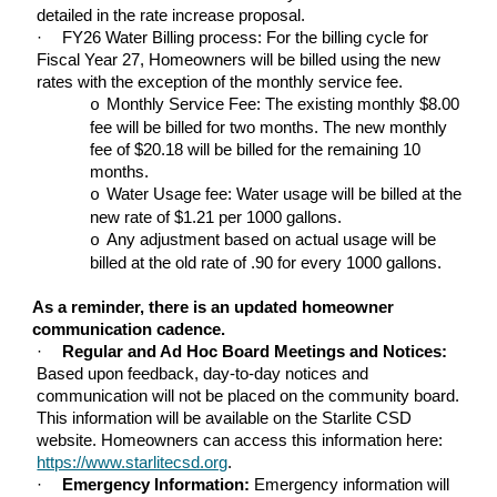
detailed in the rate increase proposal.
·
FY26 Water Billing process: For the billing cycle for
Fiscal Year 27, Homeowners will be billed using the new
rates with the exception of the monthly service fee.
Monthly Service Fee: The existing monthly $8.00
o
fee will be billed for two months. The new monthly
fee of $20.18 will be billed for the remaining 10
months.
Water Usage fee: Water usage will be billed at the
o
new rate of $1.21 per 1000 gallons.
Any adjustment based on actual usage will be
o
billed at the old rate of .90 for every 1000 gallons.
As a reminder, there is an updated homeowner
communication cadence.
·
Regular and Ad Hoc Board Meetings and Notices:
Based upon feedback, day-to-day notices and
communication will not be placed on the community board.
This information will be available on the Starlite CSD
website. Homeowners can access this information here:
https://www.starlitecsd.org
.
·
Emergency Information:
Emergency information will