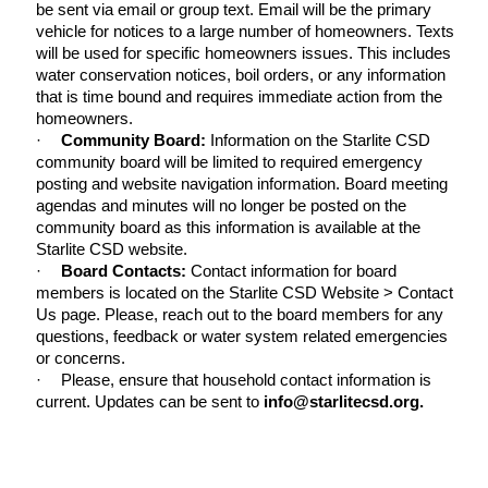
be sent via email or group text. Email will be the primary
vehicle for notices to a large number of homeowners. Texts
will be used for specific homeowners issues. This includes
water conservation notices, boil orders, or any information
that is time bound and requires immediate action from the
homeowners.
·
Community Board:
Information on the Starlite CSD
community board will be limited to required emergency
posting and website navigation information. Board meeting
agendas and minutes will no longer be posted on the
community board as this information is available at the
Starlite CSD website.
·
Board Contacts:
Contact information for board
members is located on the Starlite CSD Website > Contact
Us page. Please, reach out to the board members for any
questions, feedback or water system related emergencies
or concerns.
·
Please, ensure that household contact information is
current. Updates can be sent to
info@starlitecsd.org.