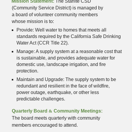
Mission Statement:
The Starlite CSD
(Community Service District) is managed by
a board of volunteer community members
whose mission is to:
Provide: Well water to homes that meets all
standards required by the California Safe Drinking
Water Act (CCR Title 22).
Manage: A supply system at a reasonable cost that
is sustainable, and provides adequate water for
domestic use, landscape irrigation, and fire
protection.
Maintain and Upgrade: The supply system to be
redundant and resilient in the face of wildfire,
power outage, earthquake, or other less
predictable challenges.
Quarterly Board
&
Community Meetings:
The board meets quarterly with community
members encouraged to attend.