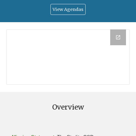
View Agendas
Overview