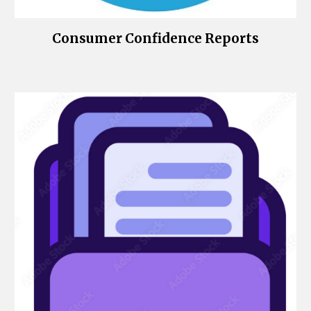
Consumer Confidence Reports