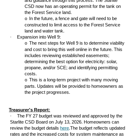
and guidance through this process. The Starlite
CSD now has an operating permit for the tank on
the Forest Service land.
In the future, a fence and gate will need to be
o
constructed to limit access to the Forest Service
land and water tank.
·
Expansion into Well 9:
The next steps for Well 9 is to determine viability
o
and cost to bring this well online in the future. This
includes reviewing established easements;
determining the best option for electricity: solar,
propane, and/or SCE; and identifying permitting
costs.
This is a long-term project with many moving
o
parts. Updates will be provided to homeowners as
the project progresses.
Treasurer's Report:
·
The FY 27 budget was reviewed and approved by the
Starlite CSD Board on July 13, 2026. Homeowners can
review the budget details
here
.The budget reflects updated
rates and the increased costs for system maintenance as