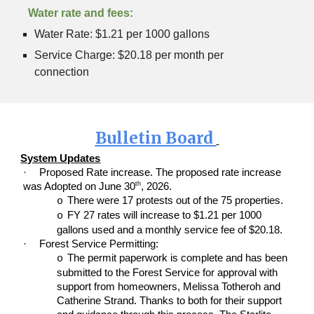
Water rate and fees:
Water Rate: $1.21 per 1000 gallons
Service Charge: $20.18 per month per
connection
Bulletin Board
System Updates
·
Proposed Rate increase. The proposed rate increase
th
was Adopted on June 30
, 2026.
There were 17 protests out of the 75 properties.
o
FY 27 rates will increase to $1.21 per 1000
o
gallons used and a monthly service fee of $20.18.
·
Forest Service Permitting:
The permit paperwork is complete and has been
o
submitted to the Forest Service for approval with
support from homeowners, Melissa Totheroh and
Catherine Strand. Thanks to both for their support