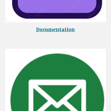
Documentation