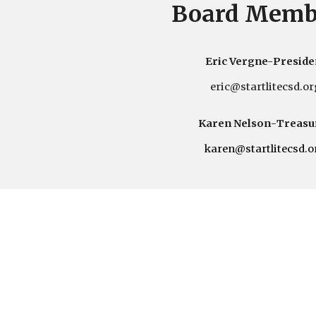
Board Memb
Eric Vergne-
Preside
eric
@startlitecsd.or
Karen Nelson
-
Treasu
karen
@startlitecsd.o