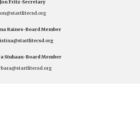
Jon Fritz
-Secretary
jon@startlitecsd.org
ina Raines
-Board Member
istina
@startlitecsd.org
a Stuhaan
-Board Member
rbara
@startlitecsd.org