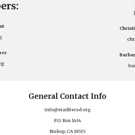
ers:
nt
Christ
g
c
hr
rer
Barbar
rg
ba
General Contact Info
info
@starlitecsd.org
P.O. Box 1434
Bishop, CA 93515