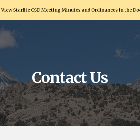
View Starlite CSD Meeting Minutes and Ordinances in the D
ip to main content
Skip to navigat
Contact Us